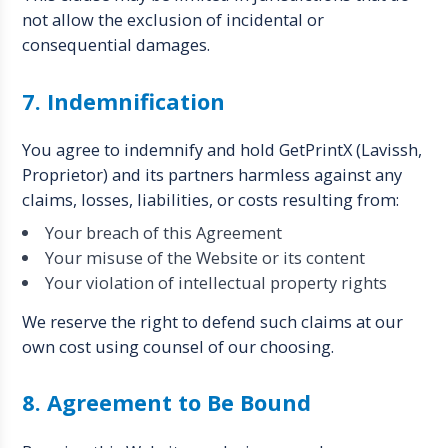
not allow the exclusion of incidental or
consequential damages.
7. Indemnification
You agree to indemnify and hold GetPrintX (Lavissh,
Proprietor) and its partners harmless against any
claims, losses, liabilities, or costs resulting from:
Your breach of this Agreement
Your misuse of the Website or its content
Your violation of intellectual property rights
We reserve the right to defend such claims at our
own cost using counsel of our choosing.
8. Agreement to Be Bound