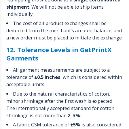
shipment
. We will not be able to ship items
individually.
The cost of all product exchanges shall be
deducted from the merchant’s account balance, and
a new order must be placed to initiate the exchange.
12. Tolerance Levels in GetPrintX
Garments
All garment measurements are subject to a
tolerance of
±0.5 inches
, which is considered within
acceptable limits.
Due to the natural characteristics of cotton,
minor shrinkage after the first wash is expected.
The internationally accepted standard for cotton
shrinkage is not more than
2–3%
.
A fabric GSM tolerance of
±5%
is also considered