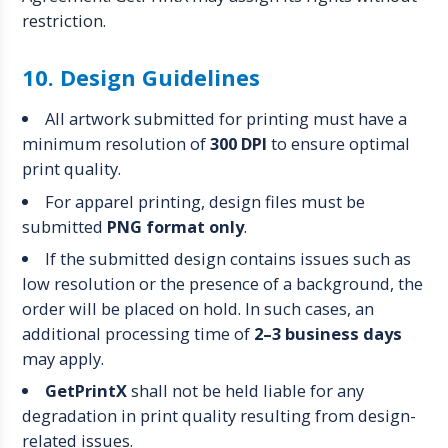
restriction.
10. Design Guidelines
All artwork submitted for printing must have a
minimum resolution of
300 DPI
to ensure optimal
print quality.
For apparel printing, design files must be
submitted
PNG format only
.
If the submitted design contains issues such as
low resolution or the presence of a background, the
order will be placed on hold. In such cases, an
additional processing time of
2–3 business days
may apply.
GetPrintX
shall not be held liable for any
degradation in print quality resulting from design-
related issues.