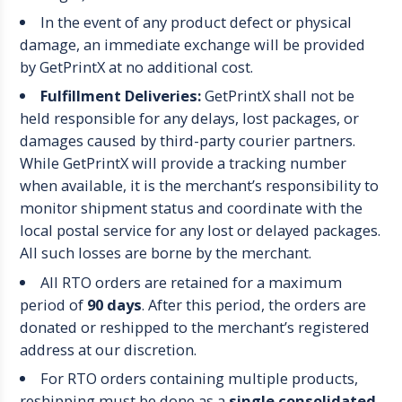
In the event of any product defect or physical
damage, an immediate exchange will be provided
by GetPrintX at no additional cost.
Fulfillment Deliveries:
GetPrintX shall not be
held responsible for any delays, lost packages, or
damages caused by third-party courier partners.
While GetPrintX will provide a tracking number
when available, it is the merchant’s responsibility to
monitor shipment status and coordinate with the
local postal service for any lost or delayed packages.
All such losses are borne by the merchant.
All RTO orders are retained for a maximum
period of
90 days
. After this period, the orders are
donated or reshipped to the merchant’s registered
address at our discretion.
For RTO orders containing multiple products,
reshipping must be done as a
single consolidated