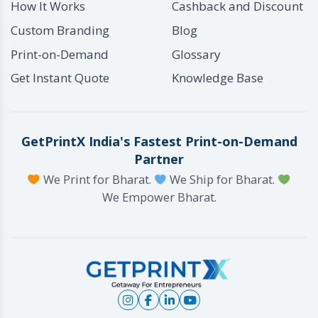
How It Works
Cashback and Discount
Custom Branding
Blog
Print-on-Demand
Glossary
Get Instant Quote
Knowledge Base
GetPrintX India's Fastest Print-on-Demand
Partner
We Print for Bharat.
We Ship for Bharat.
We Empower Bharat.