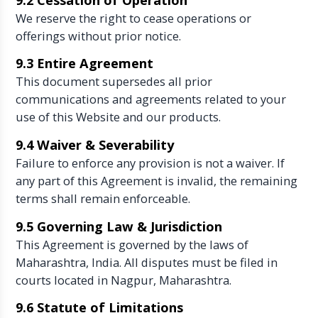
We reserve the right to cease operations or
offerings without prior notice.
9.3 Entire Agreement
This document supersedes all prior
communications and agreements related to your
use of this Website and our products.
9.4 Waiver & Severability
Failure to enforce any provision is not a waiver. If
any part of this Agreement is invalid, the remaining
terms shall remain enforceable.
9.5 Governing Law & Jurisdiction
This Agreement is governed by the laws of
Maharashtra, India. All disputes must be filed in
courts located in Nagpur, Maharashtra.
9.6 Statute of Limitations