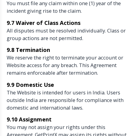
You must file any claim within one (1) year of the
incident giving rise to the claim.
9.7 Waiver of Class Actions
All disputes must be resolved individually. Class or
group actions are not permitted.
9.8 Termination
We reserve the right to terminate your account or
Website access for any breach. This Agreement
remains enforceable after termination.
9.9 Domestic Use
The Website is intended for users in India. Users
outside India are responsible for compliance with
domestic and international laws.
9.10 Assignment
You may not assign your rights under this
Agreement. GetPrintX may assign its rights without