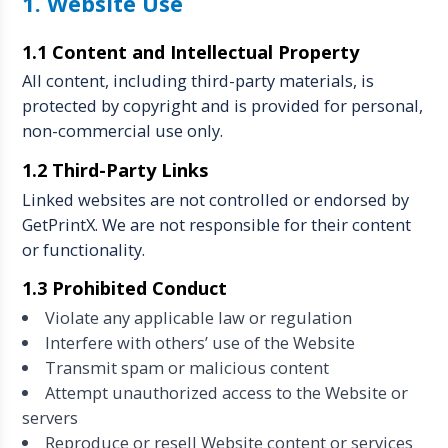
1. Website Use
1.1 Content and Intellectual Property
All content, including third-party materials, is
protected by copyright and is provided for personal,
non-commercial use only.
1.2 Third-Party Links
Linked websites are not controlled or endorsed by
GetPrintX. We are not responsible for their content
or functionality.
1.3 Prohibited Conduct
Violate any applicable law or regulation
Interfere with others’ use of the Website
Transmit spam or malicious content
Attempt unauthorized access to the Website or
servers
Reproduce or resell Website content or services