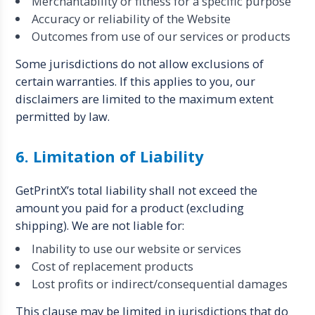
Merchantability or fitness for a specific purpose
Accuracy or reliability of the Website
Outcomes from use of our services or products
Some jurisdictions do not allow exclusions of
certain warranties. If this applies to you, our
disclaimers are limited to the maximum extent
permitted by law.
6. Limitation of Liability
GetPrintX’s total liability shall not exceed the
amount you paid for a product (excluding
shipping). We are not liable for:
Inability to use our website or services
Cost of replacement products
Lost profits or indirect/consequential damages
This clause may be limited in jurisdictions that do