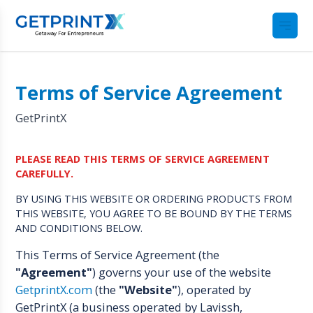
Terms of Service Agreement
GetPrintX
PLEASE READ THIS TERMS OF SERVICE AGREEMENT
CAREFULLY.
BY USING THIS WEBSITE OR ORDERING PRODUCTS FROM
THIS WEBSITE, YOU AGREE TO BE BOUND BY THE TERMS
AND CONDITIONS BELOW.
This Terms of Service Agreement (the
"Agreement"
) governs your use of the website
GetprintX.com
(the
"Website"
), operated by
GetPrintX (a business operated by Lavissh,