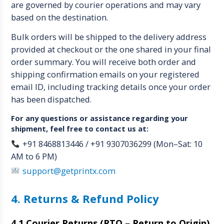
are governed by courier operations and may vary
based on the destination.
Bulk orders will be shipped to the delivery address
provided at checkout or the one shared in your final
order summary. You will receive both order and
shipping confirmation emails on your registered
email ID, including tracking details once your order
has been dispatched.
For any questions or assistance regarding your
shipment, feel free to contact us at:
+91 8468813446 / +91 9307036299 (Mon–Sat: 10
AM to 6 PM)
support@getprintx.com
4. Returns & Refund Policy
4.1 Courier Returns (RTO – Return to Origin)