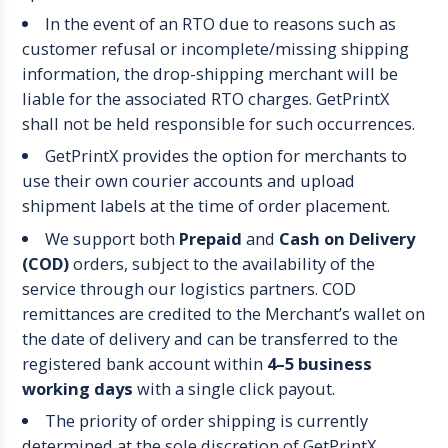
In the event of an RTO due to reasons such as
customer refusal or incomplete/missing shipping
information, the drop-shipping merchant will be
liable for the associated RTO charges. GetPrintX
shall not be held responsible for such occurrences.
GetPrintX provides the option for merchants to
use their own courier accounts and upload
shipment labels at the time of order placement.
We support both
Prepaid
and
Cash on Delivery
(COD)
orders, subject to the availability of the
service through our logistics partners. COD
remittances are credited to the Merchant’s wallet on
the date of delivery and can be transferred to the
registered bank account within
4–5 business
working days
with a single click payout.
The priority of order shipping is currently
determined at the sole discretion of GetPrintX.