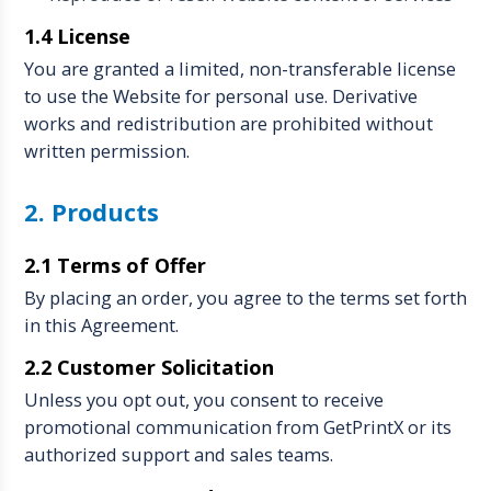
1.4 License
You are granted a limited, non-transferable license
to use the Website for personal use. Derivative
works and redistribution are prohibited without
written permission.
2. Products
2.1 Terms of Offer
By placing an order, you agree to the terms set forth
in this Agreement.
2.2 Customer Solicitation
Unless you opt out, you consent to receive
promotional communication from GetPrintX or its
authorized support and sales teams.