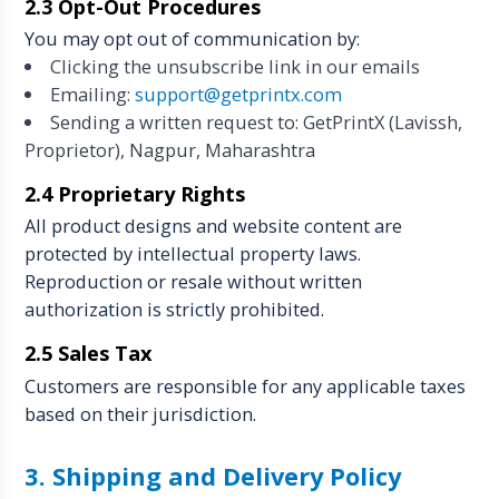
2.3 Opt-Out Procedures
You may opt out of communication by:
Clicking the unsubscribe link in our emails
Emailing:
support@getprintx.com
Sending a written request to: GetPrintX (Lavissh,
Proprietor), Nagpur, Maharashtra
2.4 Proprietary Rights
All product designs and website content are
protected by intellectual property laws.
Reproduction or resale without written
authorization is strictly prohibited.
2.5 Sales Tax
Customers are responsible for any applicable taxes
based on their jurisdiction.
3. Shipping and Delivery Policy