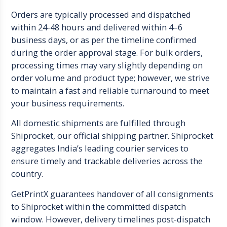
Orders are typically processed and dispatched
within 24-48 hours and delivered within 4–6
business days, or as per the timeline confirmed
during the order approval stage. For bulk orders,
processing times may vary slightly depending on
order volume and product type; however, we strive
to maintain a fast and reliable turnaround to meet
your business requirements.
All domestic shipments are fulfilled through
Shiprocket, our official shipping partner. Shiprocket
aggregates India’s leading courier services to
ensure timely and trackable deliveries across the
country.
GetPrintX guarantees handover of all consignments
to Shiprocket within the committed dispatch
window. However, delivery timelines post-dispatch