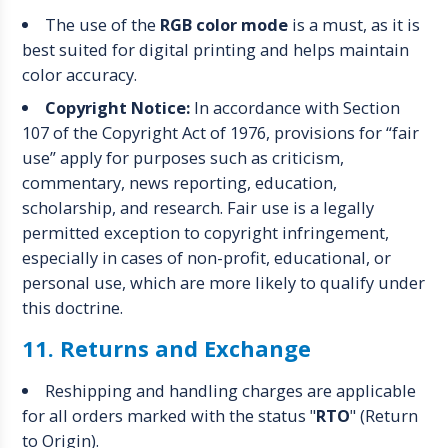
The use of the
RGB color mode
is a must, as it is
best suited for digital printing and helps maintain
color accuracy.
Copyright Notice:
In accordance with Section
107 of the Copyright Act of 1976, provisions for “fair
use” apply for purposes such as criticism,
commentary, news reporting, education,
scholarship, and research. Fair use is a legally
permitted exception to copyright infringement,
especially in cases of non-profit, educational, or
personal use, which are more likely to qualify under
this doctrine.
11. Returns and Exchange
Reshipping and handling charges are applicable
for all orders marked with the status "
RTO
" (Return
to Origin).