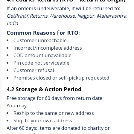
If an order is undeliverable, it will be returned to:
GetPrintX Returns Warehouse, Nagpur, Maharashtra,
India
Common Reasons for RTO:
Customer unreachable
Incorrect/incomplete address
COD amount unavailable
Pin code not serviceable
Customer refusal
Premises closed or self-pickup requested
4.2 Storage & Action Period
Free storage for 60 days from return date
You may:
Reship to the same or new address
Ship to your own address
After 60 days: items are donated to charity or