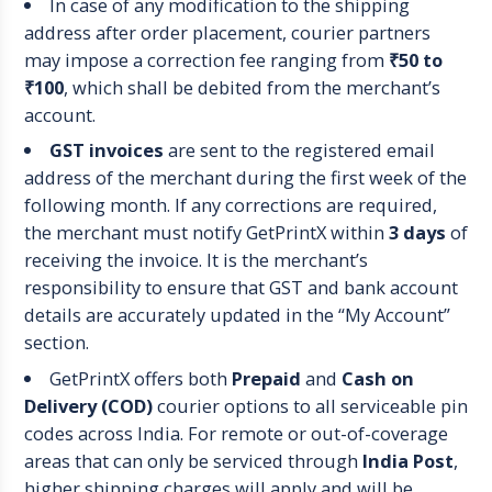
In case of any modification to the shipping
address after order placement, courier partners
may impose a correction fee ranging from
₹50 to
₹100
, which shall be debited from the merchant’s
account.
GST invoices
are sent to the registered email
address of the merchant during the first week of the
following month. If any corrections are required,
the merchant must notify GetPrintX within
3 days
of
receiving the invoice. It is the merchant’s
responsibility to ensure that GST and bank account
details are accurately updated in the “My Account”
section.
GetPrintX offers both
Prepaid
and
Cash on
Delivery (COD)
courier options to all serviceable pin
codes across India. For remote or out-of-coverage
areas that can only be serviced through
India Post
,
higher shipping charges will apply and will be