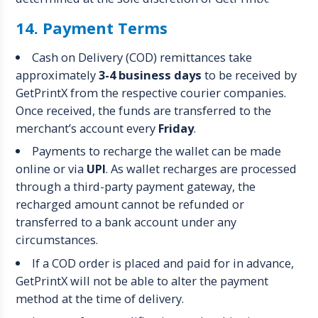
14. Payment Terms
Cash on Delivery (COD) remittances take
approximately
3-4 business days
to be received by
GetPrintX from the respective courier companies.
Once received, the funds are transferred to the
merchant’s account every
Friday
.
Payments to recharge the wallet can be made
online or via
UPI
. As wallet recharges are processed
through a third-party payment gateway, the
recharged amount cannot be refunded or
transferred to a bank account under any
circumstances.
If a COD order is placed and paid for in advance,
GetPrintX will not be able to alter the payment
method at the time of delivery.