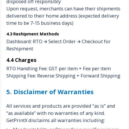
disposed off responsibly
Upon request, merchants can have their shipments
delivered to their home address (expected delivery
time to be 7-15 business days)
4.3 Reshipment Methods
Dashboard: RTO 🡪 Select Order 🡪 Checkout for
Reshipment
4.4 Charges
RTO Handling Fee: GST per item + Fee per item
Shipping Fee: Reverse Shipping + Forward Shipping
5. Disclaimer of Warranties
All services and products are provided “as is” and
“as available” with no warranties of any kind.
GetPrintX disclaims all warranties including: