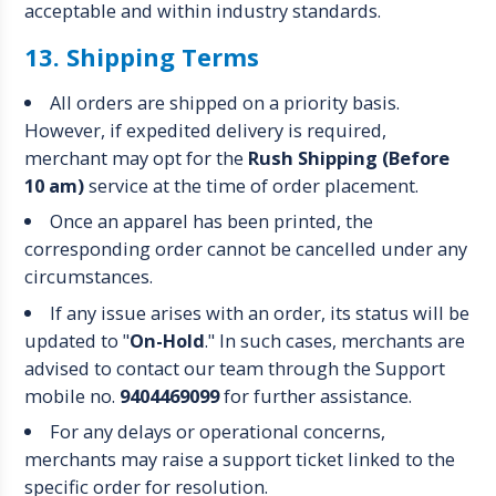
acceptable and within industry standards.
13. Shipping Terms
All orders are shipped on a priority basis.
However, if expedited delivery is required,
merchant may opt for the
Rush Shipping (Before
10 am)
service at the time of order placement.
Once an apparel has been printed, the
corresponding order cannot be cancelled under any
circumstances.
If any issue arises with an order, its status will be
updated to "
On-Hold
." In such cases, merchants are
advised to contact our team through the Support
mobile no.
9404469099
for further assistance.
For any delays or operational concerns,
merchants may raise a support ticket linked to the
specific order for resolution.