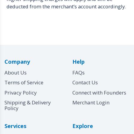
deducted from the merchant’s account accordingly.
Company
Help
About Us
FAQs
Terms of Service
Contact Us
Privacy Policy
Connect with Founders
Shipping & Delivery
Merchant Login
Policy
Services
Explore