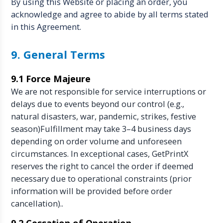
By using this Website or placing an order, you
acknowledge and agree to abide by all terms stated
in this Agreement.
9. General Terms
9.1 Force Majeure
We are not responsible for service interruptions or
delays due to events beyond our control (e.g.,
natural disasters, war, pandemic, strikes, festive
season)Fulfillment may take 3–4 business days
depending on order volume and unforeseen
circumstances. In exceptional cases, GetPrintX
reserves the right to cancel the order if deemed
necessary due to operational constraints (prior
information will be provided before order
cancellation)..
9.2 Cessation of Operation