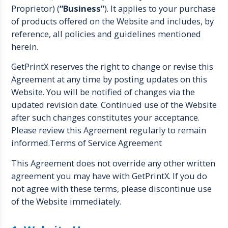
Proprietor) (
“Business”
). It applies to your purchase
of products offered on the Website and includes, by
reference, all policies and guidelines mentioned
herein.
GetPrintX reserves the right to change or revise this
Agreement at any time by posting updates on this
Website. You will be notified of changes via the
updated revision date. Continued use of the Website
after such changes constitutes your acceptance.
Please review this Agreement regularly to remain
informed.Terms of Service Agreement
This Agreement does not override any other written
agreement you may have with GetPrintX. If you do
not agree with these terms, please discontinue use
of the Website immediately.