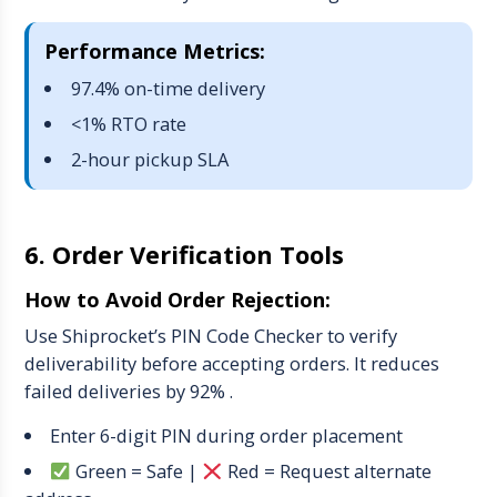
Performance Metrics:
97.4% on-time delivery
<1% RTO rate
2-hour pickup SLA
6. Order Verification Tools
How to Avoid Order Rejection:
Use Shiprocket’s PIN Code Checker to verify
deliverability before accepting orders. It reduces
failed deliveries by 92% .
Enter 6-digit PIN during order placement
Green
= Safe |
Red
= Request alternate