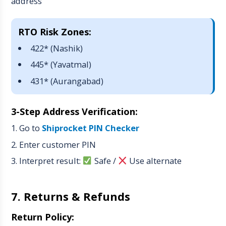
address
RTO Risk Zones:
422* (Nashik)
445* (Yavatmal)
431* (Aurangabad)
3-Step Address Verification:
Go to
Shiprocket PIN Checker
Enter customer PIN
Interpret result:
Safe
/
Use alternate
7. Returns & Refunds
Return Policy: