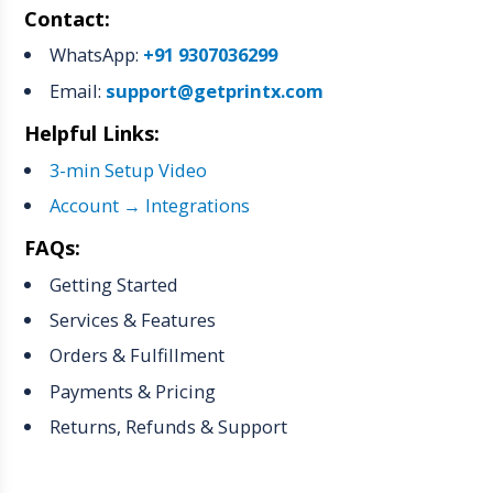
Contact:
WhatsApp:
+91 9307036299
Email:
support@getprintx.com
Helpful Links:
3-min Setup Video
Account → Integrations
FAQs:
Getting Started
Services & Features
Orders & Fulfillment
Payments & Pricing
Returns, Refunds & Support