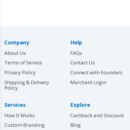
Company
Help
About Us
FAQs
Terms of Service
Contact Us
Privacy Policy
Connect with Founders
Shipping & Delivery
Merchant Login
Policy
Services
Explore
How It Works
Cashback and Discount
Custom Branding
Blog