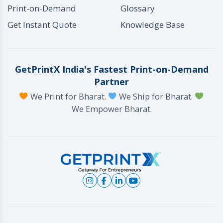
Print-on-Demand
Glossary
Get Instant Quote
Knowledge Base
GetPrintX India's Fastest Print-on-Demand
Partner
We Print for Bharat.
We Ship for Bharat.
We Empower Bharat.