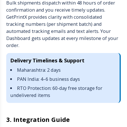
Bulk shipments dispatch within 48 hours of order
confirmation and you receive timely updates.
GetPrintX provides clarity with consolidated
tracking numbers (per shipment batch) and
automated tracking emails and text alerts. Your
Dashboard gets updates at every milestone of your
order.
Delivery Timelines & Support
Maharashtra: 2 days
PAN India: 4–6 business days
RTO Protection: 60-day free storage for
undelivered items
3. Integration Guide