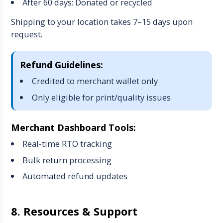
After 60 days: Donated or recycled
Shipping to your location takes 7–15 days upon
request.
Refund Guidelines:
Credited to merchant wallet only
Only eligible for print/quality issues
Merchant Dashboard Tools:
Real-time RTO tracking
Bulk return processing
Automated refund updates
8. Resources & Support