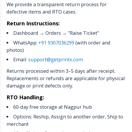
We provide a transparent return process for
defective items and RTO cases.
Return Instructions:
Dashboard → Orders → "Raise Ticket"
WhatsApp:
+91 9307036299
(with order and
photos)
Email:
support@getprintx.com
Returns processed within 3–5 days after receipt.
Replacements or refunds are applicable for physical
damage or print defects only.
RTO Handling:
60-day free storage at Nagpur hub
Options: Reship, Assign to another order, Ship to
merchant