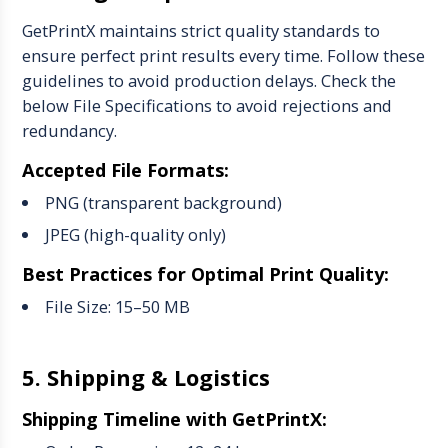
GetPrintX maintains strict quality standards to
ensure perfect print results every time. Follow these
guidelines to avoid production delays. Check the
below File Specifications to avoid rejections and
redundancy.
Accepted File Formats:
PNG (transparent background)
JPEG (high-quality only)
Best Practices for Optimal Print Quality:
File Size: 15–50 MB
5. Shipping & Logistics
Shipping Timeline with GetPrintX: