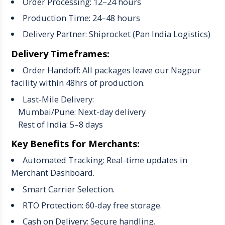
Order Processing: 12–24 hours
Production Time: 24–48 hours
Delivery Partner: Shiprocket (Pan India Logistics)
Delivery Timeframes:
Order Handoff: All packages leave our Nagpur
facility within 48hrs of production.
Last-Mile Delivery:
Mumbai/Pune: Next-day delivery
Rest of India: 5–8 days
Key Benefits for Merchants:
Automated Tracking: Real-time updates in
Merchant Dashboard.
Smart Carrier Selection.
RTO Protection: 60-day free storage.
Cash on Delivery: Secure handling.