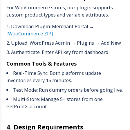
For WooCommerce stores, our plugin supports
custom product types and variable attributes.
Download Plugin: Merchant Portal →
[WooCommerce ZIP]
Upload: WordPress Admin → Plugins → Add New
Authenticate: Enter API key from dashboard
Common Tools & Features
Real-Time Sync: Both platforms update
inventories every 15 minutes.
Test Mode: Run dummy orders before going live.
Multi-Store: Manage 5+ stores from one
GetPrintX account.
4. Design Requirements