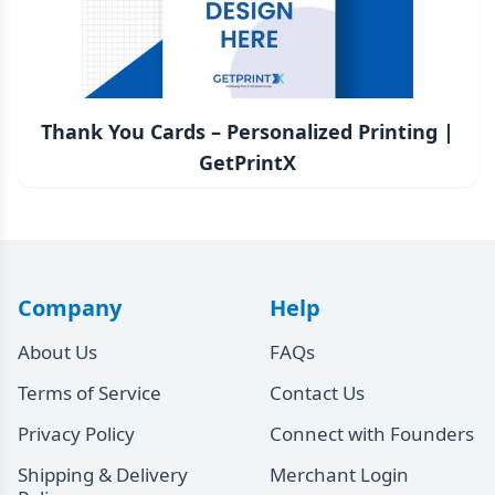
Thank You Cards – Personalized Printing |
GetPrintX
Company
Help
About Us
FAQs
Terms of Service
Contact Us
Privacy Policy
Connect with Founders
Shipping & Delivery
Merchant Login