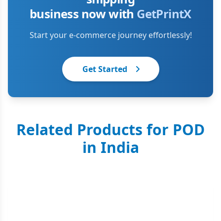
business now with
GetPrintX
Start your e-commerce journey effortlessly!
Get Started
Related Products for POD
in India