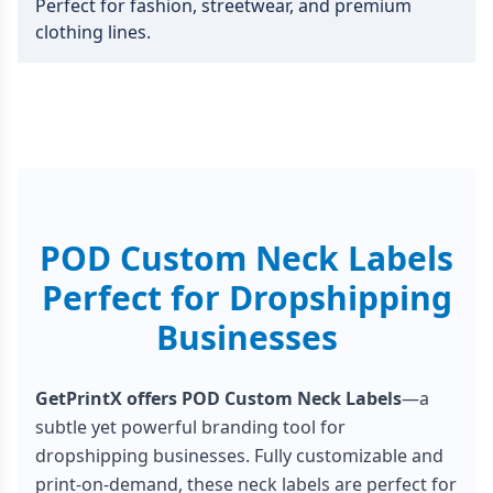
Perfect for fashion, streetwear, and premium
clothing lines.
POD Custom Neck Labels
Perfect for Dropshipping
Businesses
GetPrintX offers POD Custom Neck Labels
—a
subtle yet powerful branding tool for
dropshipping businesses. Fully customizable and
print-on-demand, these neck labels are perfect for