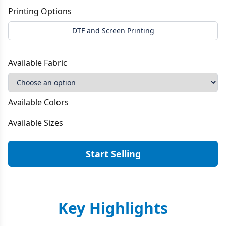
Printing Options
DTF and Screen Printing
Available Fabric
Available Colors
Available Sizes
Start Selling
Key Highlights