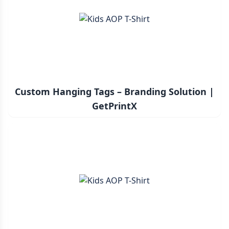
Custom Hanging Tags – Branding Solution |
GetPrintX