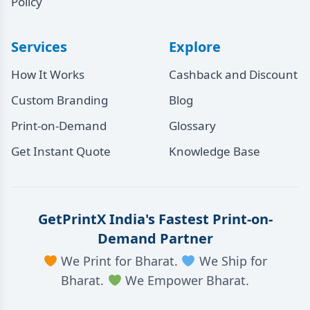
Policy
Services
Explore
How It Works
Cashback and Discount
Custom Branding
Blog
Print-on-Demand
Glossary
Get Instant Quote
Knowledge Base
GetPrintX India's Fastest Print-on-
Demand Partner
We Print for Bharat.
We Ship for
Bharat.
We Empower Bharat.