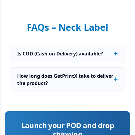
FAQs – Neck Label
Is COD (Cash on Delivery) available?
How long does GetPrintX take to deliver
the product?
Launch your POD and drop
shipping