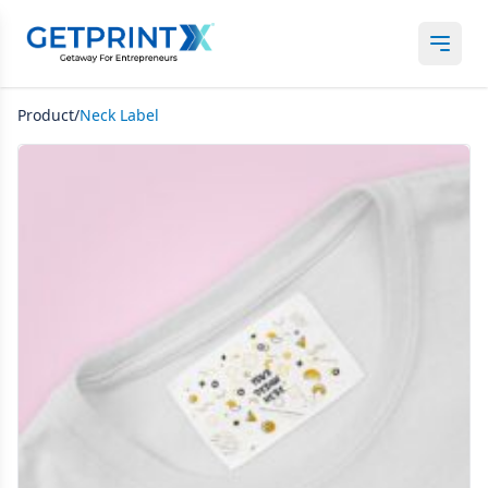
Product/
Neck Label