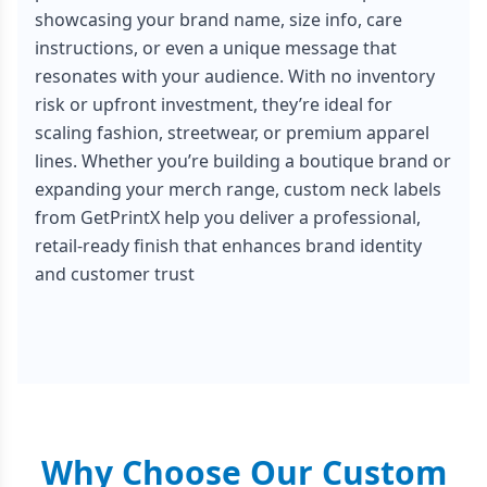
showcasing your brand name, size info, care
instructions, or even a unique message that
resonates with your audience. With no inventory
risk or upfront investment, they’re ideal for
scaling fashion, streetwear, or premium apparel
lines. Whether you’re building a boutique brand or
expanding your merch range, custom neck labels
from GetPrintX help you deliver a professional,
retail-ready finish that enhances brand identity
and customer trust
Why Choose Our Custom