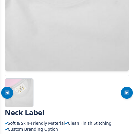
Neck Label
Soft & Skin-Friendly Material
Clean Finish Stitching
Custom Branding Option