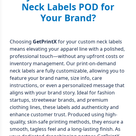
Neck Labels POD for
Your Brand?
Choosing
GetPrintX
for your custom neck labels
means elevating your apparel line with a polished,
professional touch—without any upfront costs or
inventory management. Our print-on-demand
neck labels are fully customizable, allowing you to
feature your brand name, size info, care
instructions, or even a personalized message that
aligns with your brand story. Ideal for fashion
startups, streetwear brands, and premium
clothing lines, these labels add authenticity and
enhance customer trust. Produced using high-
quality, skin-safe printing methods, they ensure a
smooth, tagless feel and a long-lasting finish. As