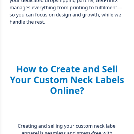
your dedicated dropshipping partner, GetPrintX
manages everything from printing to fulfilment—
so you can focus on design and growth, while we
handle the rest.
How to Create and Sell
Your Custom Neck Labels
Online?
Creating and selling your custom neck label
apparel is seamless and stress-free with