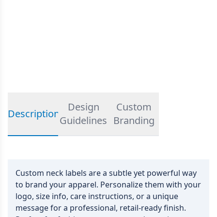
Design
Custom
Description
Guidelines
Branding
Custom neck labels are a subtle yet powerful way
to brand your apparel. Personalize them with your
logo, size info, care instructions, or a unique
message for a professional, retail-ready finish.