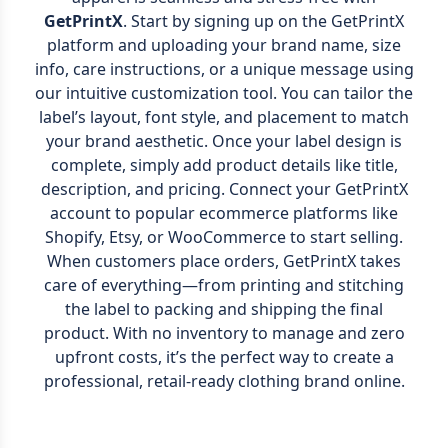
GetPrintX
. Start by signing up on the GetPrintX
platform and uploading your brand name, size
info, care instructions, or a unique message using
our intuitive customization tool. You can tailor the
label’s layout, font style, and placement to match
your brand aesthetic. Once your label design is
complete, simply add product details like title,
description, and pricing. Connect your GetPrintX
account to popular ecommerce platforms like
Shopify, Etsy, or WooCommerce to start selling.
When customers place orders, GetPrintX takes
care of everything—from printing and stitching
the label to packing and shipping the final
product. With no inventory to manage and zero
upfront costs, it’s the perfect way to create a
professional, retail-ready clothing brand online.