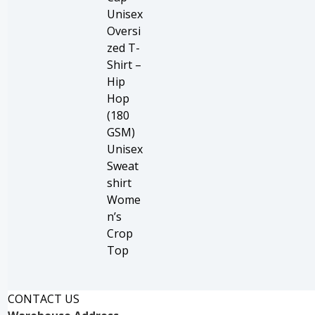
Unisex
Oversi
zed T-
Shirt –
Hip
Hop
(180
GSM)
Unisex
Sweat
shirt
Wome
n’s
Crop
Top
CONTACT US