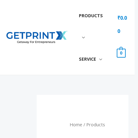
Skip
to
PRODUCTS
₹
0.0
content
0
0
SERVICE
Home
/ Products