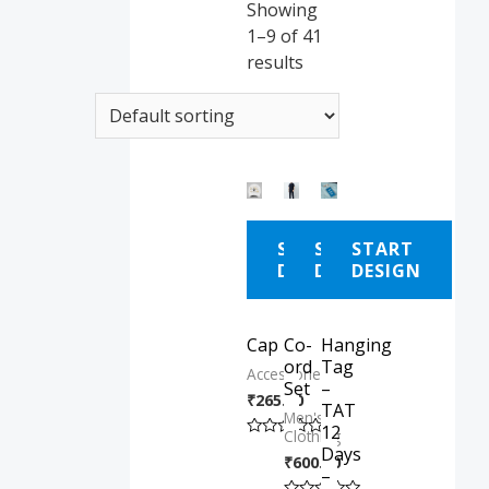
Showing
1–9 of 41
results
START
START
START
DESIGN
DESIGN
DESIGN
Cap
Co-
Hanging
ord
Tag
Accessories
Set
–
₹
265.00
TAT
Men's
12
Clothing
Rated
Days
₹
600.00
0
–
out