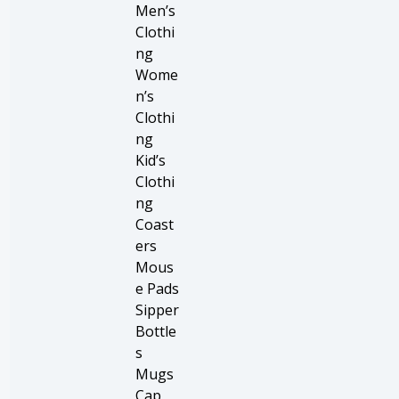
Men’s
Clothi
ng
Wome
n’s
Clothi
ng
Kid’s
Clothi
ng
Coast
ers
Mous
e Pads
Sipper
Bottle
s
Mugs
Cap