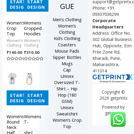
START
START
support@getprintx
GUE
DESIGN
DESIGN
Phone: +91
09307036299
Men’s Clothing
Corporate
Women’s
Womens
Women’s
Headquarters
Crop
Cropped
Clothing
Address: Office No.
Top
Hoodies
Kid’s Clothing
302 Global Business
Women’s
Women’s
Coasters
Hub, Opposite, Eon
Clothing
Clothing
Mouse Pads
Free Zone Rd,
₹
140.00
₹
310.00
Sipper Bottles
Kharadi, Pune,
Mugs
Maharashtra,
Rated
Rated
0
0
Cap
411014.
out
out
of
of
Unisex
5
5
Oversized T-
Shirt – Hip
Copyright ©
Hop (180
START
START
2026 getprintx
DESIGN
DESIGN
GSM)
Powered by
Unisex
getprintx
Sweatshirt
Womens
Womens
Women’s Crop
Round
T-
Top
Neck