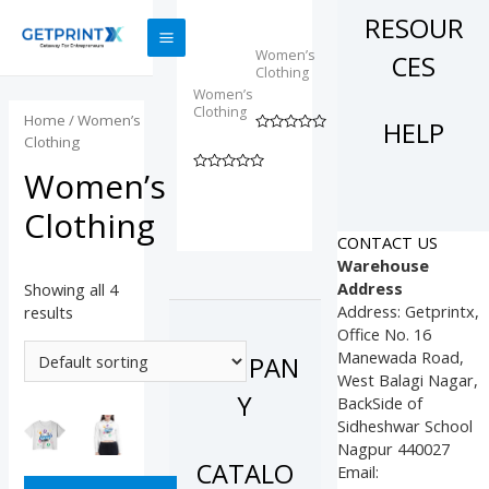
Skip
Half
shirt
RESOUR
Sleeves
Dress
to
T-
MAIN
content
Women’s
CES
Shirt
Clothing
MENU
Women’s
₹
235.00
Clothing
Home
/ Women’s
HELP
₹
160.00
Clothing
Rated
0
out
Women’s
Rated
of
0
5
out
Clothing
of
5
CONTACT US
Warehouse
Address
Showing all 4
Address: Getprintx,
results
Office No. 16
Manewada Road,
COMPAN
West Balagi Nagar,
Y
BackSide of
Sidheshwar School
Nagpur 440027
CATALO
Email: