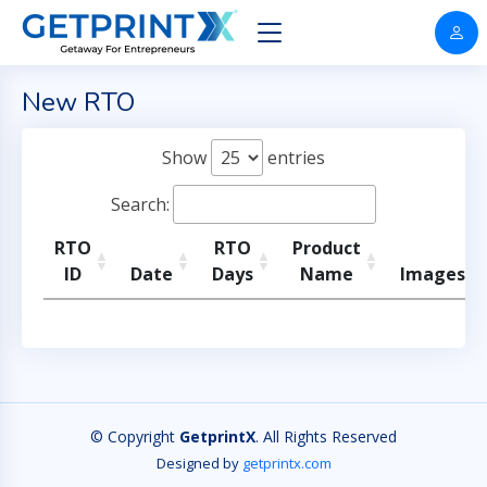
New RTO
Show
entries
Search:
RTO
RTO
Product
ID
Date
Days
Name
Images
© Copyright
GetprintX
. All Rights Reserved
Designed by
getprintx.com